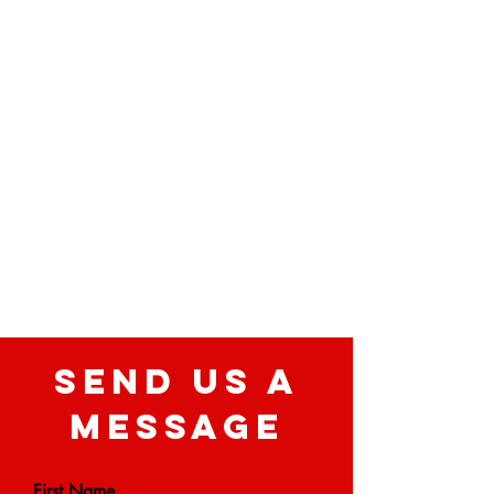
SEND US A
MESSAGE
First Name