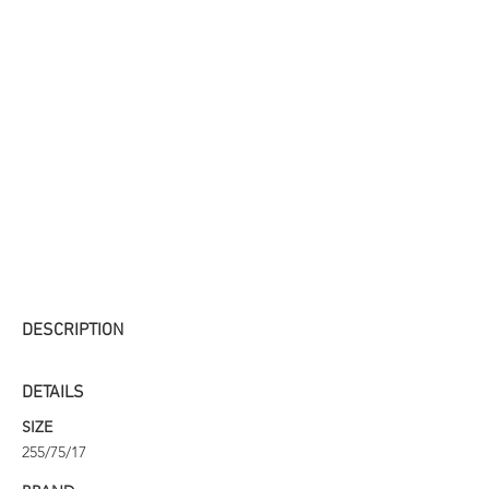
DESCRIPTION
DETAILS
SIZE
255/75/17