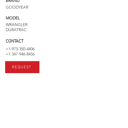
BRAND
GOODYEAR
MODEL
WRANGLER
DURATRAC
CONTACT
+1-973-350-4406
+1-347-946-8456
REQUEST