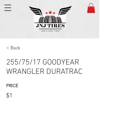
< Back
255/75/17 GOODYEAR
WRANGLER DURATRAC
PRICE
$1