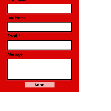
Last Name
Email
Message
Send