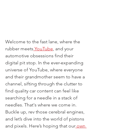
Welcome to the fast lane, where the 
rubber meets
 YouTube
, and your 
automotive obsessions find their 
digital pit stop. In the ever-expanding 
universe of YouTube, where everyone 
and their grandmother seem to have a 
channel, sifting through the clutter to 
find quality car content can feel like 
searching for a needle in a stack of 
needles. That's where we come in. 
Buckle up, rev those cerebral engines, 
and let’s dive into the world of pistons 
and pixels. Here’s hoping that our
 own 