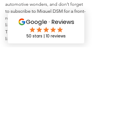
automotive wonders, and don’t forget 
to subscribe to Miguel DSM for a front-
row seat on our journey from viewers 
like you to creators you follow. 
Together, let's drive towards that finish 
line.
Safe driving, 
JNJ Team
See All
Recent Posts