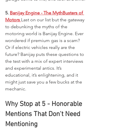
5. 
Banijay Engine - The MythBusters of 
Motors
Last on our list but the gateway 
to debunking the myths of the 
motoring world is Banijay Engine. Ever 
wondered if premium gas is a scam? 
Or if electric vehicles really are the 
future? Banijay puts these questions to 
the test with a mix of expert interviews 
and experimental antics. It’s 
educational, it’s enlightening, and it 
might just save you a few bucks at the 
mechanic.
Why Stop at 5 - Honorable 
Mentions That Don't Need 
Mentioning