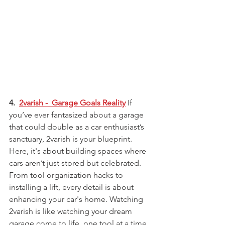
4.  
2varish -  Garage Goals Reality
 If 
you’ve ever fantasized about a garage 
that could double as a car enthusiast’s 
sanctuary, 2varish is your blueprint. 
Here, it's about building spaces where 
cars aren’t just stored but celebrated. 
From tool organization hacks to 
installing a lift, every detail is about 
enhancing your car's home. Watching 
2varish is like watching your dream 
garage come to life, one tool at a time.