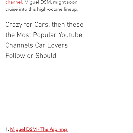
channel,
 Miguel DSM, might soon 
cruise into this high-octane lineup.
Crazy for Cars, then these 
the Most Popular Youtube 
Channels Car Lovers 
Follow or Should 
1. 
Miguel DSM - The Aspiring 