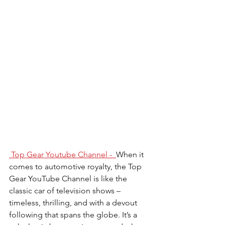
 Top Gear
Youtube Channel -  
When it 
comes to automotive royalty, the Top 
Gear YouTube Channel is like the 
classic car of television shows – 
timeless, thrilling, and with a devout 
following that spans the globe. It’s a 