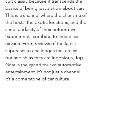
cult classic because it transcends the 
basics of being just a show about cars. 
This is a channel where the charisma of 
the hosts, the exotic locations, and the 
sheer audacity of their automotive 
experiments combine to create car-
nirvana. From reviews of the latest 
supercars to challenges that are as 
outlandish as they are ingenious, Top 
Gear is the grand tour of automotive 
entertainment. It’s not just a channel; 
it’s a cornerstone of car culture.