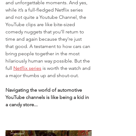
and unforgettable moments. And yes, 
while it’s a full-fledged Netflix series 
and not quite a Youtube Channel, the 
YouTube clips are like bite-sized 
comedy nuggets that you’ll return to 
time and again because they’re just 
that good. A testament to how cars can 
bring people together in the most 
hilariously human way possible. But the 
full 
Netflix series
 is worth the watch and 
a major thumbs up and shout-out. 
Navigating the world of automotive 
YouTube channels is like being a kid in 
a candy store...