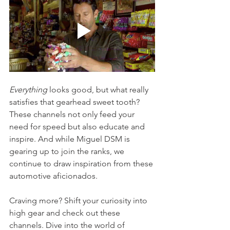
Everything
 looks good, but what really 
satisfies that gearhead sweet tooth? 
These channels not only feed your 
need for speed but also educate and 
inspire. And while Miguel DSM is 
gearing up to join the ranks, we 
continue to draw inspiration from these 
automotive aficionados.
Craving more? Shift your curiosity into 
high gear and check out these 
channels. Dive into the world of 