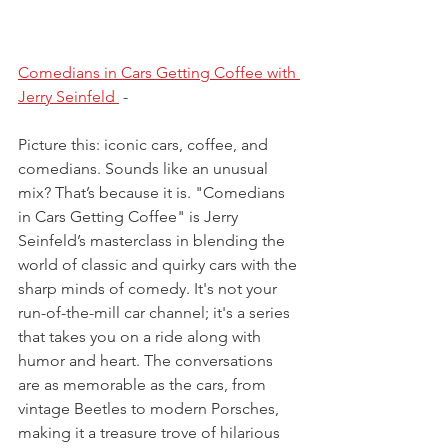
Comedians in Cars Getting Coffee with 
Jerry Seinfeld 
- 
Picture this: iconic cars, coffee, and 
comedians. Sounds like an unusual 
mix? That’s because it is. "Comedians 
in Cars Getting Coffee" is Jerry 
Seinfeld’s masterclass in blending the 
world of classic and quirky cars with the 
sharp minds of comedy. It's not your 
run-of-the-mill car channel; it's a series 
that takes you on a ride along with 
humor and heart. The conversations 
are as memorable as the cars, from 
vintage Beetles to modern Porsches, 
making it a treasure trove of hilarious 