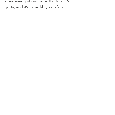
street-ready showpiece. It’s dirty, it’s 
gritty, and it’s incredibly satisfying.