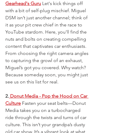
Gearhead's Guru
 Let's kick things off 
with a bit of self-plug mischief. Miguel 
DSM isn’t just another channel; think of 
it as your pit crew chief in the race to 
YouTube stardom. Here, you'll find the 
nuts and bolts on creating compelling 
content that captivates car enthusiasts. 
From choosing the right camera angles 
to capturing the growl of an exhaust, 
Miguel’s got you covered. Why watch? 
Because someday soon, you might just 
see us on this list for real.
2.
 Donut Media - Pop the Hood on Car 
Culture
 Fasten your seat belts—Donut 
Media takes you on a turbocharged 
ride through the twists and turns of car 
culture. This isn’t your grandpa’s dusty 
old car show. It’s a vibrant look at what 