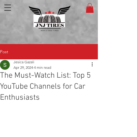
Post
Jesica Gazali
Apr 29, 2024
4 min read
The Must-Watch List: Top 5
YouTube Channels for Car
Enthusiasts