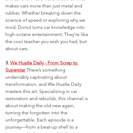
makes cars more than just metal and 
rubber. Whether breaking down the 
science of speed or exploring why we 
mod, Donut turns car knowledge into 
high-octane entertainment. They’re like 
the cool teacher you wish you had, but 
about cars.
3. 
We Hustle Daily - From Scrap to 
Superstar
There’s something 
undeniably captivating about 
transformation, and We Hustle Daily 
masters this art. Specializing in car 
restoration and rebuilds, this channel is 
about making the old new again, 
turning the forgotten into the 
unforgettable. Each episode is a 
journey—from a beat-up shell to a 