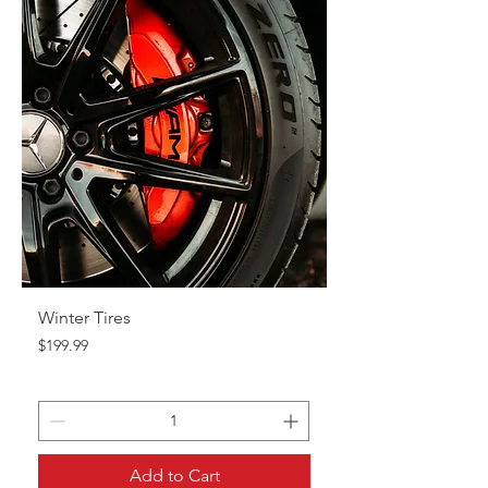
Winter Tires
Price
$199.99
Add to Cart