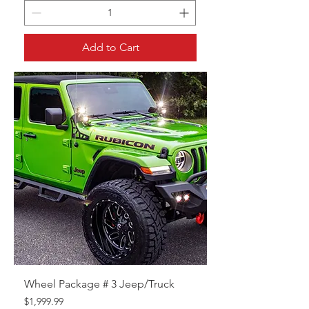
Add to Cart
Wheel Package # 3 Jeep/Truck
Price
$1,999.99