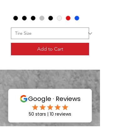
Add to Cart