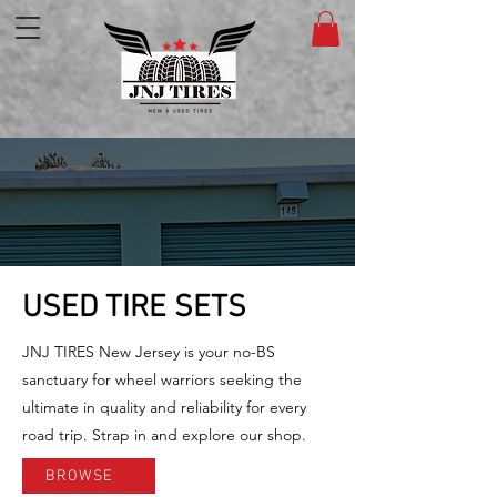
USED TIRE SETS
JNJ TIRES New Jersey is your no-BS
sanctuary for wheel warriors seeking the
ultimate in quality and reliability for every
road trip. Strap in and explore our shop.
BROWSE