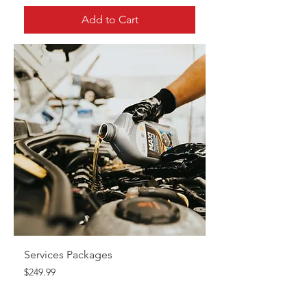
Add to Cart
Services Packages
Price
$249.99