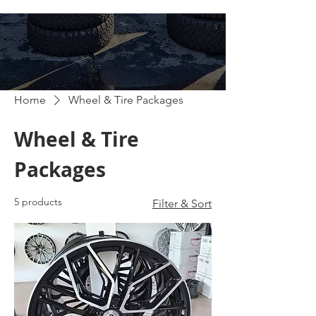
Home
Wheel & Tire Packages
Wheel & Tire
Packages
5 products
Filter & Sort