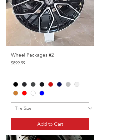
Wheel Packages #2
Price
$899.99
Add to Cart